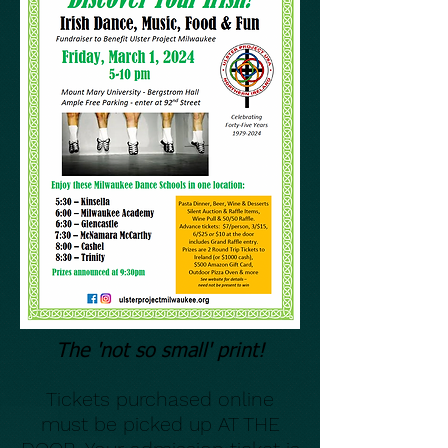
The 'not so small' print!
Tickets purchased online
must be picked up AT THE