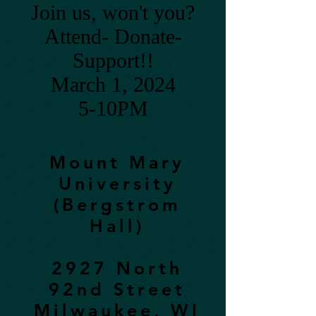
Join us, won't you?
Attend- Donate-
Support!!
March 1, 2024
5-10PM
Mount Mary
University
(Bergstrom
Hall)
2927 North
92nd Street
Milwaukee, WI