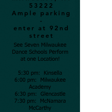
53222
Ample parking
-
enter at 92nd
street
See Seven Milwaukee
Dance Schools Perform
at one Location!
5:30 pm: Kinsella
6:00 pm: Milwaukee
Academy
6:30 pm: Glencastle
7:30 pm: McNamara
McCarthy