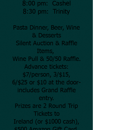
8:00 pm: Cashel
8:30 pm: Trinity
Pasta Dinner, Beer, Wine
& Desserts
Silent Auction & Raffle
Items,
Wine Pull & 50/50 Raffle.
Advance tickets:
$7/person, 3/$15,
6/$25 or $10 at the door-
includes Grand Raffle
entry.
Prizes are 2 Round Trip
Tickets to
Ireland (or $1000 cash),
$500 Amazon Gift Card,