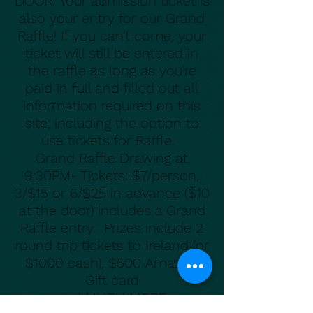
DOOR.
Your admission ticket is
also your entry for our Grand
Raffle! If you can't come, your
ticket will still be entered in
the raffle as long as you're
paid in full and filled out all
information required on this
site, including the option to
use tickets for Raffle.
Grand Raffle Drawing at
9:30PM- Tickets: $7/person,
3/$15 or 6/$25 in advance ($10
at the door) includes a Grand
Raffle entry. Prizes include 2
round trip tickets to Ireland (or
$1000 cash),
$500 Amazon
Gift card
and MUCH MOR
E