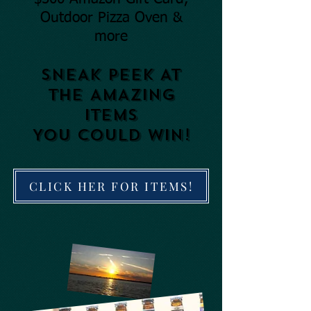
Outdoor Pizza Oven &
more
SNEAK PEEK AT
THE AMAZING
ITEMS
YOU COULD
WIN!
CLICK HER FOR ITEMS!