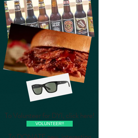
To Volunteer for DYI, click here!
VOLUNTEER!!
To DONATE new, interesting