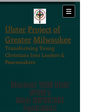
Ulster
Project
of
Greater
Milwaukee
Transforming Young
Christians Into Leaders &
Peacemakers
Discover YOUR Irish!
UPGM's
Most IMPORTA
NT
Fundraiser!