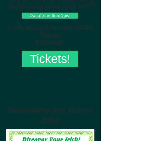
and exciting items, click here!
Donate an ItemNow!
To Purchase Admission/Raffle
Tickets,
click here!
Tickets!
Remember the date: March 1,
2024!