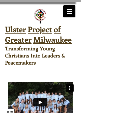
Ulster
Project
of
Greater
Milwaukee
Transforming Young
Christians Into Leaders &
Peacemakers